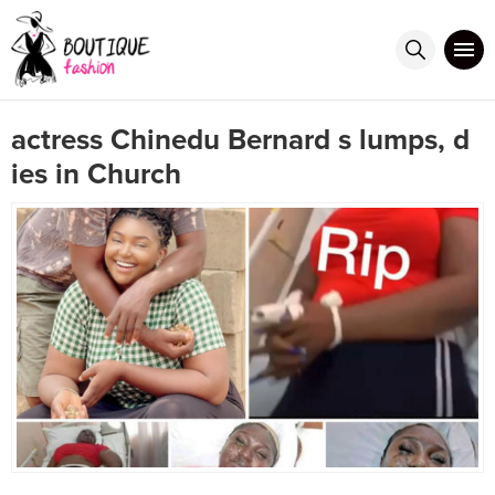
actress Chinedu Bernard s lumps, d
ies in Church