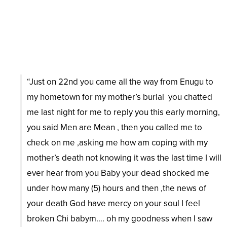
“Just on 22nd you came all the way from Enugu to
my hometown for my mother’s burial you chatted
me last night for me to reply you this early morning,
you said Men are Mean , then you called me to
check on me ,asking me how am coping with my
mother’s death not knowing it was the last time I will
ever hear from you Baby your dead shocked me
under how many (5) hours and then ,the news of
your death God have mercy on your soul I feel
broken Chi babym…. oh my goodness when I saw