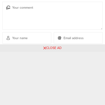
CLOSE AD
No comments yet, be the first filling the form below.
Related Posts