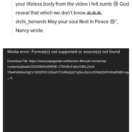
your lifeless body from the video I felt numb 😢 God
reveal that which we don’t know 🙏🙏🙏.
@chi_benards May your soul Rest In Peace 😢”,
Nancy wrote.
Video
Media error: Format(s) not supported or source(s) not found
Player
Download File: https://www.papaganlar.net/fashion-lifestyle-trends/wp-
content/uploads/2024/06/An9SR9K-J7iVmEcFqScO6KL22nA-
Y9wKVefdmz5gCzYjXQP0CGiQwH7ZrAEq2pQYgSuv2pJsVONbQhPHHheENB4.mp4
_=1