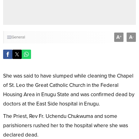
A
A
+
-
General
She was said to have slumped while cleaning the Chapel
of St. Leo the Great Catholic Church in the Federal
Housing Area in Enugu State and was confirmed dead by
doctors at the East Side hospital in Enugu.
The Priest, Rev Fr. Uchendu Chukwuma and some
parishioners rushed her to the hospital where she was
declared dead.