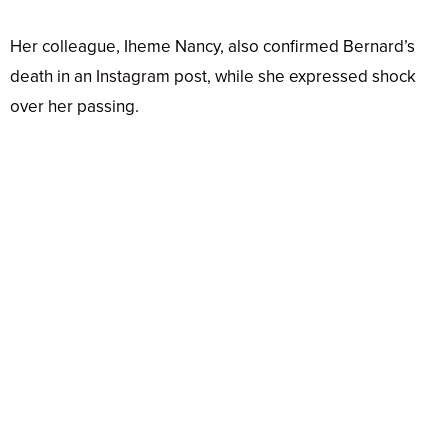
Her colleague, Iheme Nancy, also confirmed Bernard’s
death in an
Instagram
post, while she expressed shock
over her passing.