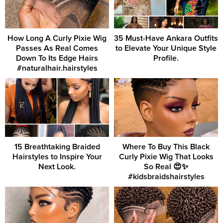
How Long A Curly Pixie Wig
35 Must-Have Ankara Outfits
Passes As Real Comes
to Elevate Your Unique Style
Down To Its Edge Hairs
Profile.
#naturalhair.hairstyles
15 Breathtaking Braided
Where To Buy This Black
Hairstyles to Inspire Your
Curly Pixie Wig That Looks
Next Look.
So Real 😍✨
#kidsbraidshairstyles