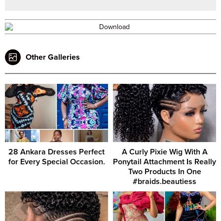
Other Galleries
28 Ankara Dresses Perfect
A Curly Pixie Wig With A
for Every Special Occasion.
Ponytail Attachment Is Really
Two Products In One
#braids.beautiess