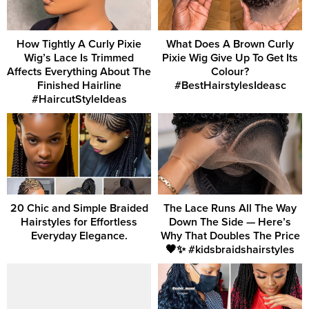
How Tightly A Curly Pixie
What Does A Brown Curly
Wig’s Lace Is Trimmed
Pixie Wig Give Up To Get Its
Affects Everything About The
Colour?
Finished Hairline
#BestHairstylesIdeasc
#HaircutStyleIdeas
20 Chic and Simple Braided
The Lace Runs All The Way
Hairstyles for Effortless
Down The Side — Here’s
Everyday Elegance.
Why That Doubles The Price
🖤✨ #kidsbraidshairstyles