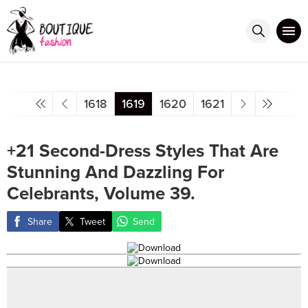
1618
1619
1620
1621
+21 Second-Dress Styles That Are
Stunning And Dazzling For
Celebrants, Volume 39.
Share
Tweet
Send