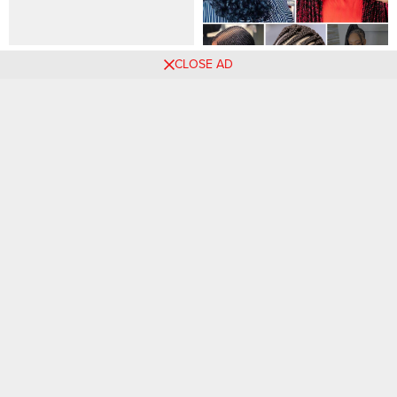
Stunning Coquette Nails To
15 Chic Braided Hairstyles
CLOSE AD
Make You A Runway Model
Perfect for Any Season or
Occasion.
Comments