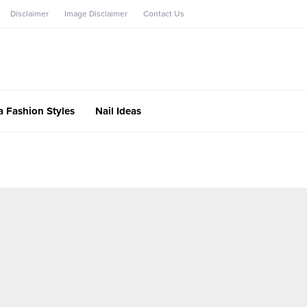
Disclaimer
Image Disclaimer
Contact Us
a Fashion Styles
Nail Ideas