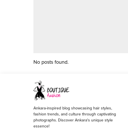
No posts found.
Ankara-inspired blog showcasing hair styles,
fashion trends, and culture through captivating
photographs. Discover Ankara's unique style
essence!