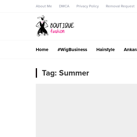
About Me
DMCA
Privacy Policy
Removal Request
Home
#WigBusiness
Hairstyle
Ankar
Tag:
Summer