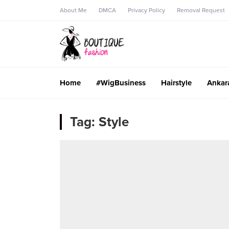
About Me
DMCA
Privacy Policy
Removal Request
Home
#WigBusiness
Hairstyle
Ankar
Tag:
Style