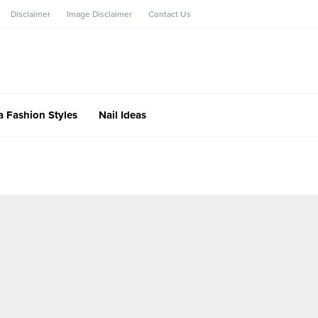
Disclaimer
Image Disclaimer
Contact Us
a Fashion Styles
Nail Ideas