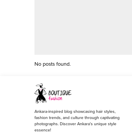
No posts found.
Ankara-inspired blog showcasing hair styles,
fashion trends, and culture through captivating
photographs. Discover Ankara's unique style
essence!