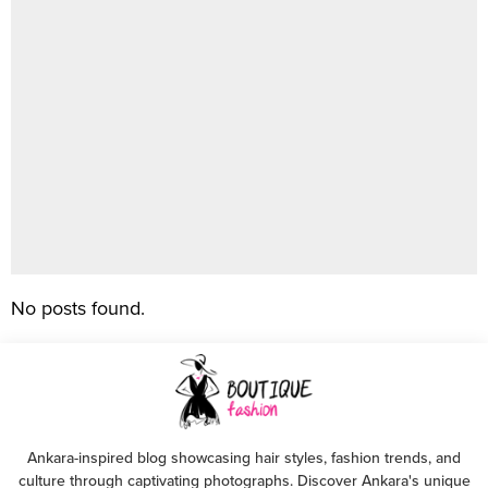
No posts found.
Ankara-inspired blog showcasing hair styles, fashion trends, and
culture through captivating photographs. Discover Ankara's unique