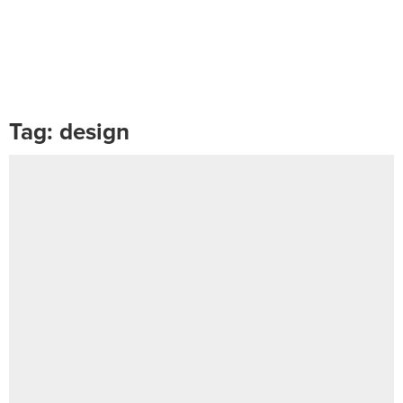
Tag:
design